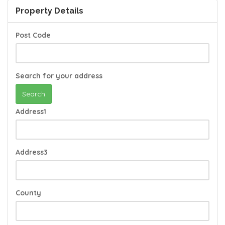
Property Details
Post Code
Search for your address
Search
Address1
Address3
County