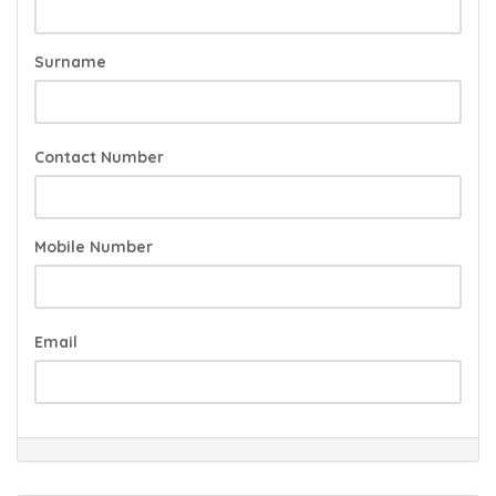
Surname
Contact Number
Mobile Number
Email