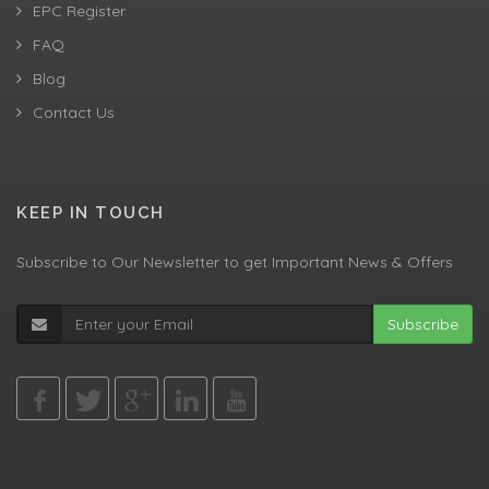
EPC Register
FAQ
Blog
Contact Us
KEEP IN TOUCH
Subscribe to Our Newsletter to get Important News & Offers
Subscribe