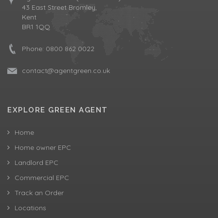
43 East Street Bromley,
Kent
BR1 1QQ
Phone:
0800 862 0022
contact@agentgreen.co.uk
EXPLORE GREEN AGENT
Home
Home owner EPC
Landlord EPC
Commercial EPC
Track an Order
Locations