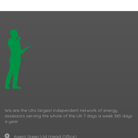
We are the UKs largest independent network of energy
assessors serving the whole of the UK 7 days a week 365 days
a year.
Agent Green Ltd (Head Office)