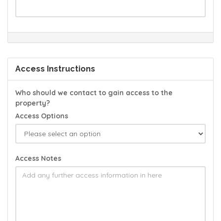
Access Instructions
Who should we contact to gain access to the
property?
Access Options
Access Notes