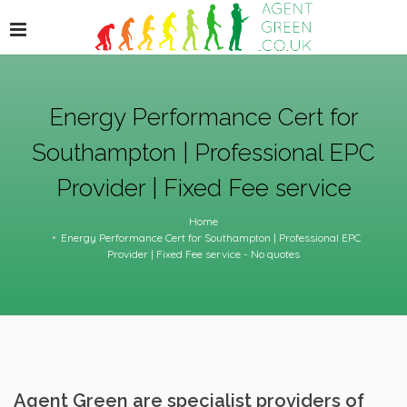
Energy Performance Cert for
Southampton | Professional EPC
Provider | Fixed Fee service
Home
Energy Performance Cert for Southampton | Professional EPC
Provider | Fixed Fee service - No quotes
Agent Green are specialist providers of