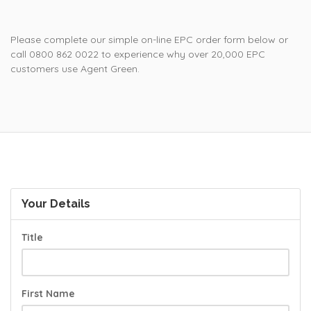
Please complete our simple on-line EPC order form below or
call 0800 862 0022 to experience why over 20,000 EPC
customers use Agent Green.
Your Details
Title
First Name