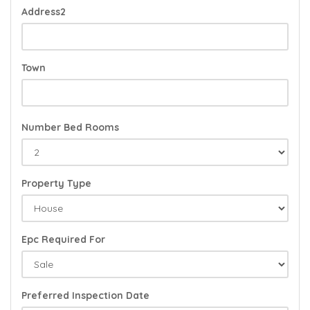
Address2
Town
Number Bed Rooms
Property Type
Epc Required For
Preferred Inspection Date