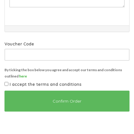
Voucher Code
By ticking the box below you agree and accept our terms and conditions
outlined
here
I accept the terms and conditions
Confirm Order