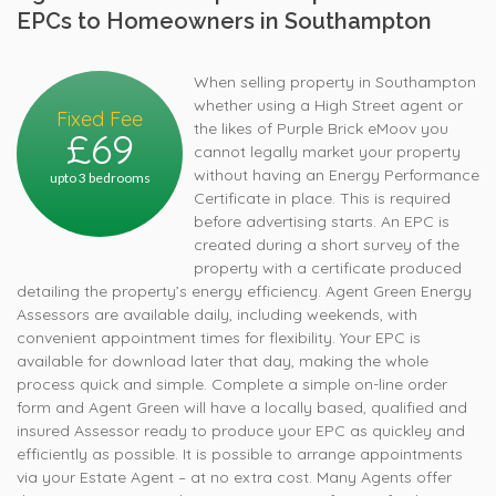
EPCs to Homeowners in Southampton
When selling property in Southampton
whether using a High Street agent or
Fixed Fee
the likes of Purple Brick eMoov you
£69
cannot legally market your property
without having an Energy Performance
upto 3 bedrooms
Certificate in place. This is required
before advertising starts. An EPC is
created during a short survey of the
property with a certificate produced
detailing the property’s energy efficiency. Agent Green Energy
Assessors are available daily, including weekends, with
convenient appointment times for flexibility. Your EPC is
available for download later that day, making the whole
process quick and simple. Complete a simple on-line order
form and Agent Green will have a locally based, qualified and
insured Assessor ready to produce your EPC as quickley and
efficiently as possible. It is possible to arrange appointments
via your Estate Agent – at no extra cost. Many Agents offer