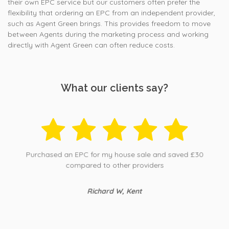
their own EPC service but our customers often prefer the
flexibility that ordering an EPC from an independent provider,
such as Agent Green brings. This provides freedom to move
between Agents during the marketing process and working
directly with Agent Green can often reduce costs.
What our clients say?
Purchased an EPC for my house sale and saved £30
compared to other providers
Richard W, Kent