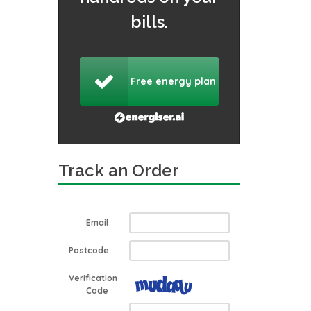
bills.
Free energy plan
Track an Order
Email
Postcode
Verification
Code