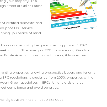
ing your property. This
High Street or Online Estate
 of certified domestic and
ed-price EPC service,
, giving you peace of mind.
and is conducted using the government-approved RdSAP
week, and you'll receive your EPC the same day. We also
r Estate Agent at no extra cost, making it hassle-free for
 renting properties, allowing prospective buyers and tenants
 EPC regulations is crucial as from 2030, properties with an
 Agent Green specialises in EPCs for landlords and can
meet compliance and avoid penalties.
friendly advisors FREE on
0800 862 0022