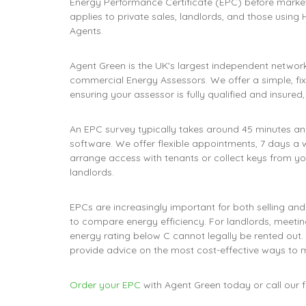
Energy Performance Certificate (EPC) before market
applies to private sales, landlords, and those using 
Agents.
Agent Green is the UK's largest independent network
commercial Energy Assessors. We offer a simple, fix
ensuring your assessor is fully qualified and insured
An EPC survey typically takes around 45 minutes 
software. We offer flexible appointments, 7 days a 
arrange access with tenants or collect keys from you
landlords.
EPCs are increasingly important for both selling and
to compare energy efficiency. For landlords, meeting
energy rating below C cannot legally be rented out.
provide advice on the most cost-effective ways to 
Order your EPC
with Agent Green today or call our 