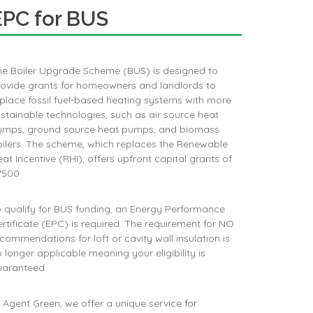
EPC for BUS
he Boiler Upgrade Scheme (BUS) is designed to
rovide grants for homeowners and landlords to
place fossil fuel-based heating systems with more
stainable technologies, such as air source heat
umps, ground source heat pumps, and biomass
ilers. The scheme, which replaces the Renewable
at Incentive (RHI), offers upfront capital grants of
500​
 qualify for BUS funding, an Energy Performance
rtificate (EPC) is required. The requirement for NO
commendations for loft or cavity wall insulation is
 longer applicable meaning your eligibility is
uaranteed
 Agent Green, we offer a unique service for