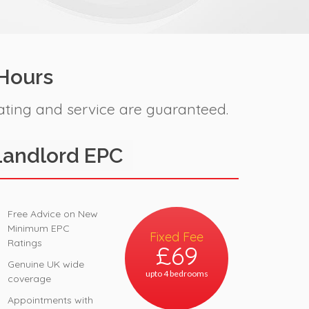
 Hours
ating and service are guaranteed.
Landlord EPC
Free Advice on New
Minimum EPC
Fixed Fee
Ratings
£69
Genuine UK wide
upto 4 bedrooms
coverage
Appointments with