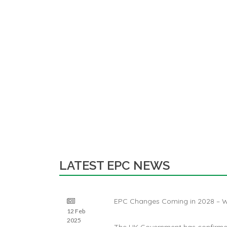
LATEST EPC NEWS
EPC Changes Coming in 2028 – W
12 Feb
2025
The UK Government has confirmed