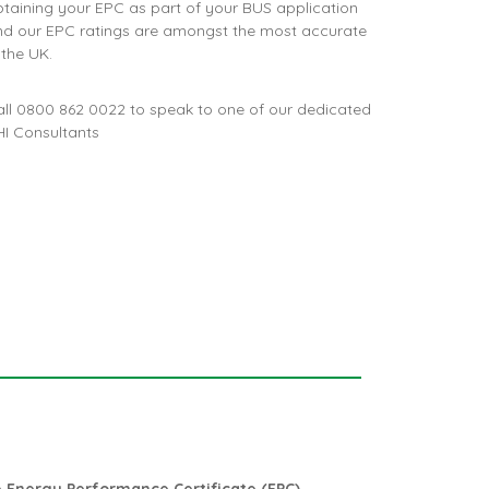
taining your EPC as part of your BUS application
nd our EPC ratings are amongst the most accurate
 the UK.
all
0800 862 0022
to speak to one of our dedicated
I Consultants
m
Energy Performance Certificate (EPC)