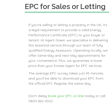
EPC for Sales or Letting
If you're selling or letting a property in the UK, it's
a legal requirement to provide a valid Energy
Performance Certificate (EPC) to your buyer or
tenant. At Agent Green, we specialise in delivering
this essential service through our team of fully
qualified Energy Assessors. Operating locally, we
offer same-day and next-day appointments for
your convenience. Plus, we guarantee a lower
price than your Estate Agent for EPC services.
The average EPC survey takes just 45 minutes,
and you'll be able to download your EPC from
the official EPC Register the same day.
Don't delay
book your EPC on-line
today or call
0800 862 0022