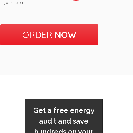
your Tenant
ORDER
NOW
Get a free energy
audit and save
hundreds on your