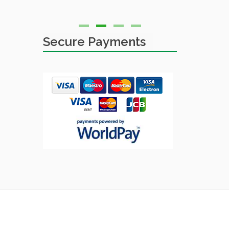
Simon
Secure Payments