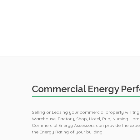
Commercial Energy Perf
Selling or Leasing your commercial property will tr
Warehouse, Factory, Shop, Hotel, Pub, Nursing Home
Commercial Energy Assessors can provide the expert
the Energy Rating of your building.