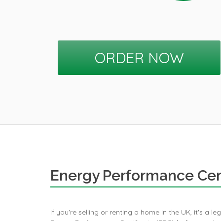
ORDER NOW
Energy Performance Cert
If you're selling or renting a home in the UK, it's a l