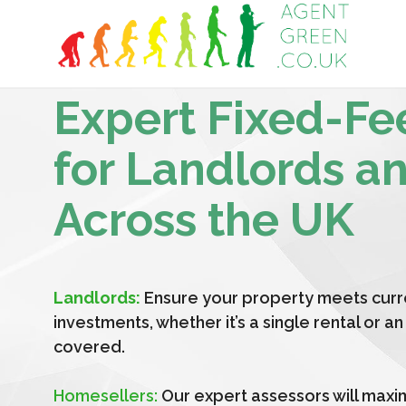
Expert Fixed-Fe
for Landlords a
Across the UK
Landlords:
Ensure your property meets curr
investments, whether it’s a single rental or 
covered.
Homesellers:
Our expert assessors will maxi