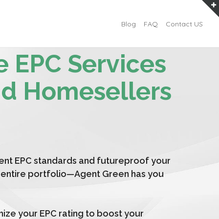
Blog
FAQ
Contact US
e EPC Services
nd Homesellers
ent EPC standards and futureproof your
an entire portfolio—Agent Green has you
mize your EPC rating to boost your