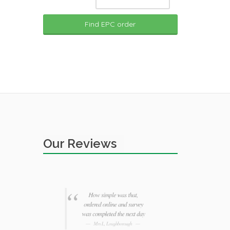
Find EPC order
Our Reviews
for my
How simple was that,
Third
ed £30
ordered online and survey
Agent 
er
was completed the next day
advice 
Mrs L, Loughborough