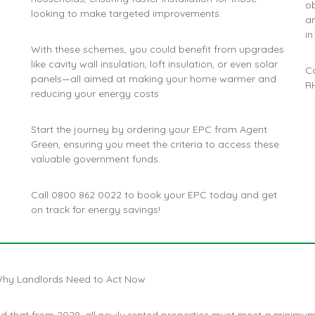
ob
looking to make targeted improvements​.
a
in
With these schemes, you could benefit from upgrades
like cavity wall insulation, loft insulation, or even solar
C
panels—all aimed at making your home warmer and
RH
reducing your energy costs​
Start the journey by ordering your EPC from Agent
Green, ensuring you meet the criteria to access these
valuable government funds.
Call
0800 862 0022
to book your EPC today and get
on track for energy savings!
hy Landlords Need to Act Now
 that from 2028, all newly rented properties must meet a minimu