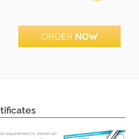
ORDER
NOW
ificates
egal requirement to obtain an