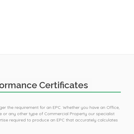
ormance Certificates
igger the requirement for an EPC. Whether you have an Office,
Purchased an EPC 
 or any other type of Commercial Property our specialist
house sale and sav
ise required to produce an EPC that accurately calculates
compared to oth
providers