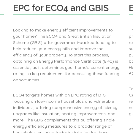
EPC for ECO4 and GBIS
Looking to make energy-efficient improvements to
T
your home? The ECO4 and Great British Insulation
p
Scheme (GBIS) offer government-backed funding to
re
help reduce your energy bills and improve the
su
efficiency of your property. To start this process,
p
obtaining an Energy Performance Certificate (EPC) is
bo
essential, as it determines your home’s current energy
He
rating—a key requirement for accessing these funding
£7
opportunities.
To
ECO4 targets homes with an EPC rating of D-G,
Ce
focusing on low-income households and vulnerable
re
individuals, offering comprehensive energy efficiency
no
upgrades like insulation, heating improvements, and
g
more​. The GBIS complements this by offering single
energy efficiency measures to a broader range of
At
households, ensuring faster installation for those