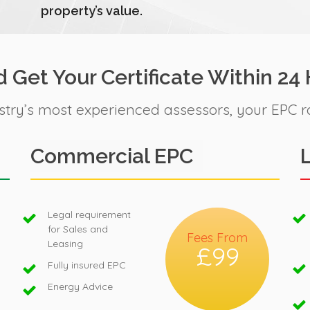
property’s value.
 Get Your Certificate Within 24
stry’s most experienced assessors, your EPC r
Commercial EPC
Legal requirement
for Sales and
Fees From
Leasing
£99
Fully insured EPC
Energy Advice