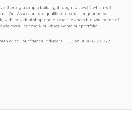
Richard W, Kent
l 3 being a simple building through to Level 5 which will
ms. Our Assessors are qualified to cater for your needs
ly with individual shop and business owners but with some of
ude many landmark buildings within our portfolio.
een or call our friendly advisors FREE on
0800 862 0022