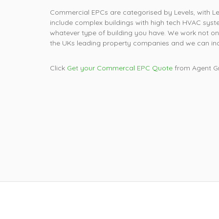
Commercial EPCs are categorised by Levels, with Leve
include complex buildings with high tech HVAC syste
whatever type of building you have. We work not on
the UKs leading property companies and we can incl
Click
Get your Commercal EPC Quote
from Agent Gr