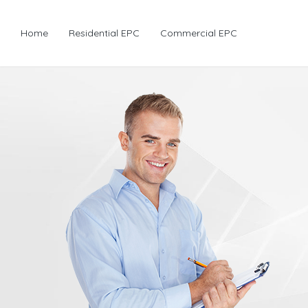
Home
Residential EPC
Commercial EPC