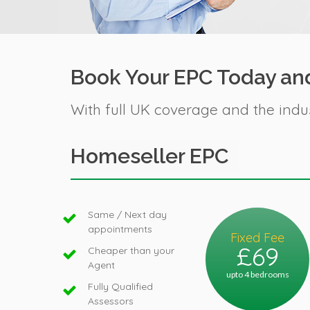
Book Your EPC Today and
With full UK coverage and the indu
Homeseller EPC
Same / Next day
appointments
Fixed Fee
£69
Cheaper than your
Agent
upto 4 bedrooms
Fully Qualified
Assessors