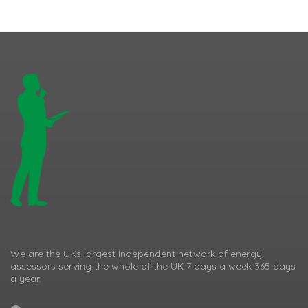
We are the UKs largest independent network of energy
assessors serving the whole of the UK 7 days a week 365 days
a year.