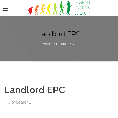
Landlord EPC
Home
Landlord EPC
Landlord EPC