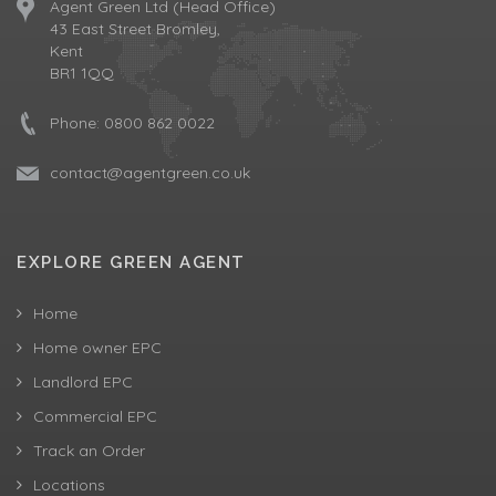
Agent Green Ltd (Head Office)
43 East Street Bromley,
Kent
BR1 1QQ
Phone:
0800 862 0022
contact@agentgreen.co.uk
EXPLORE GREEN AGENT
Home
Home owner EPC
Landlord EPC
Commercial EPC
Track an Order
Locations