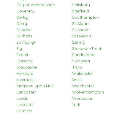
City of Westminster
Salisbury
Coventry
Sheffield
Derby
Southampton
Derry
St Albans
Dundee
St Asaph
Durham
St David's
Edinburgh
Stirling
Ely
Stoke-on-Trent
Exeter
Sunderland
Glasgow
Swansea
Gloucester
Truro
Hereford
Wakefield
Inverness
Wells
Kingston upon Hull
Winchester
Lancaster
Wolverhampton
Leeds
Worcester
Leicester
York
Lichfield