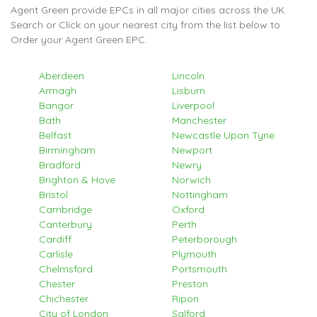
Agent Green provide EPCs in all major cities across the UK.
Search or Click on your nearest city from the list below to
Order your Agent Green EPC.
Aberdeen
Lincoln
Armagh
Lisburn
Bangor
Liverpool
Bath
Manchester
Belfast
Newcastle Upon Tyne
Birmingham
Newport
Bradford
Newry
Brighton & Hove
Norwich
Bristol
Nottingham
Cambridge
Oxford
Canterbury
Perth
Cardiff
Peterborough
Carlisle
Plymouth
Chelmsford
Portsmouth
Chester
Preston
Chichester
Ripon
City of London
Salford