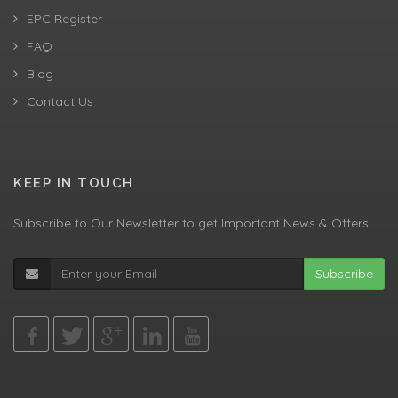
EPC Register
FAQ
Blog
Contact Us
KEEP IN TOUCH
Subscribe to Our Newsletter to get Important News & Offers
Subscribe