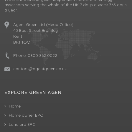
assessors serving the whole of the UK 7 days a week 365 days
a year.
Agent Green Ltd (Head Office)
43 East Street Bromley,
Kent
BR1 1QQ
Phone:
0800 862 0022
contact@agentgreen.co.uk
EXPLORE GREEN AGENT
Home
Home owner EPC
Landlord EPC