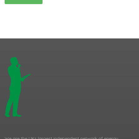
We are the UKs largest independent network of energy