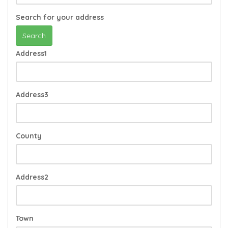
Search for your address
Search
Address1
Address3
County
Address2
Town