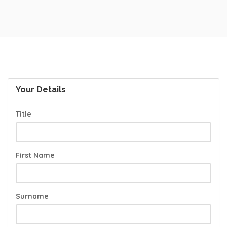
Your Details
Title
First Name
Surname