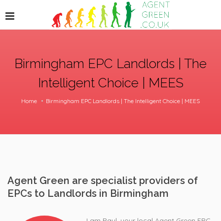
Birmingham EPC Landlords | The
Intelligent Choice | MEES
Home
Birmingham EPC Landlords | The Intelligent Choice | MEES
Agent Green are specialist providers of
EPCs to Landlords in Birmingham
I am Paul, your local Agent Green EPC