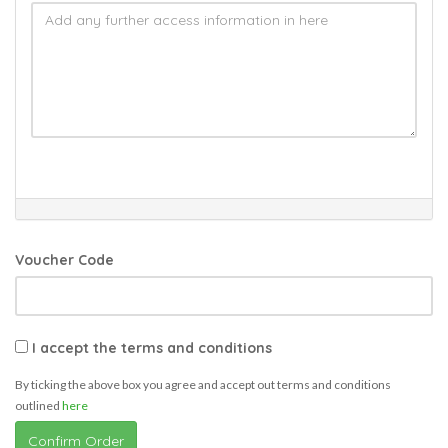
Voucher Code
I accept the terms and conditions
By ticking the above box you agree and accept out terms and conditions
outlined
here
Confirm Order