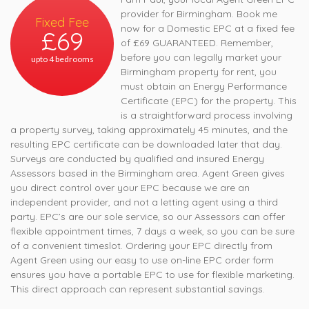
provider for Birmingham. Book me
Fixed Fee
now for a Domestic EPC at a fixed fee
£69
of £69 GUARANTEED. Remember,
before you can legally market your
upto 4 bedrooms
Birmingham property for rent, you
must obtain an Energy Performance
Certificate (EPC) for the property. This
is a straightforward process involving
a property survey, taking approximately 45 minutes, and the
resulting EPC certificate can be downloaded later that day.
Surveys are conducted by qualified and insured Energy
Assessors based in the Birmingham area. Agent Green gives
you direct control over your EPC because we are an
independent provider, and not a letting agent using a third
party. EPC’s are our sole service, so our Assessors can offer
flexible appointment times, 7 days a week, so you can be sure
of a convenient timeslot. Ordering your EPC directly from
Agent Green using our easy to use on-line EPC order form
ensures you have a portable EPC to use for flexible marketing.
This direct approach can represent substantial savings.