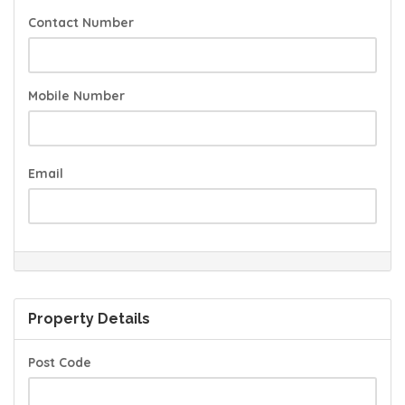
Contact Number
Mobile Number
Email
Property Details
Post Code