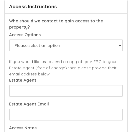
Access Instructions
Who should we contact to gain access to the
property?
Access Options
If you would like us to send a copy of your EPC to your
Estate Agent (free of charge) then please provide their
email address below
Estate Agent
Estate Agent Email
Access Notes