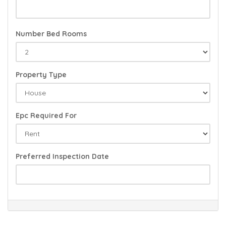
Number Bed Rooms
Property Type
Epc Required For
Preferred Inspection Date