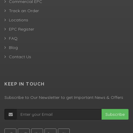
Commercial EPC
Track an Order
Locations
EPC Register
FAQ
Blog
Contact Us
KEEP IN TOUCH
Subscribe to Our Newsletter to get Important News & Offers
Subscribe