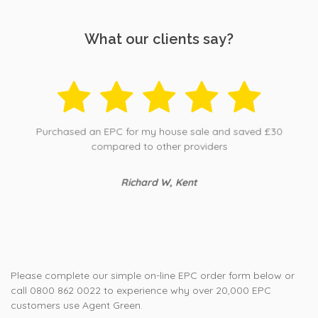
What our clients say?
Purchased an EPC for my house sale and saved £30
compared to other providers
Richard W, Kent
Please complete our simple on-line EPC order form below or
call 0800 862 0022 to experience why over 20,000 EPC
customers use Agent Green.