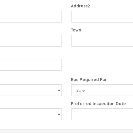
Address2
Town
Epc Required For
Preferred Inspection Date