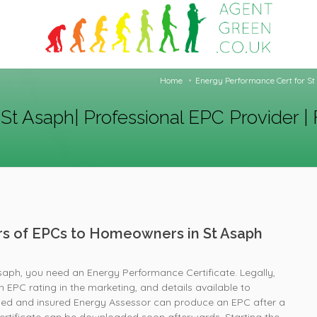
Home
Energy Performance Cert for St 
St Asaph| Professional EPC Provider | 
ers of EPCs to Homeowners in St Asaph
Asaph, you need an Energy Performance Certificate. Legally,
 EPC rating in the marketing, and details available to
fied and insured Energy Assessor can produce an EPC after a