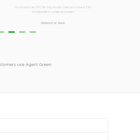
urchased an EPC for my house sale and saved £30
Third time I h
compared to other providers
i
Richard W, Kent
stomers use Agent Green.