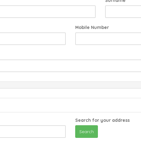
Surname
Mobile Number
Search for your address
Search