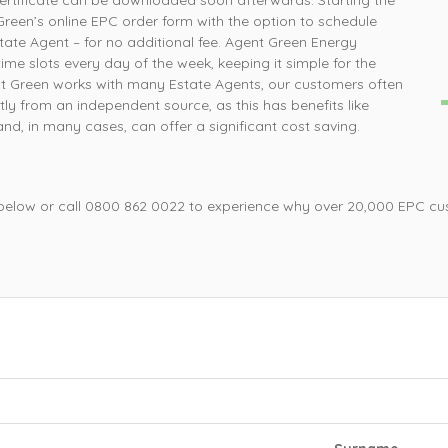
ertificate can be downloaded soon afterwards. Starting the
How simple was that, ordered online and survey was
P
Green’s online EPC order form with the option to schedule
completed the next day
ate Agent – for no additional fee. Agent Green Energy
ime slots every day of the week, keeping it simple for the
nt Green works with many Estate Agents, our customers often
Mrs L, Loughborough
tly from an independent source, as this has benefits like
d, in many cases, can offer a significant cost saving.
 below or call 0800 862 0022 to experience why over 20,000 EPC cu