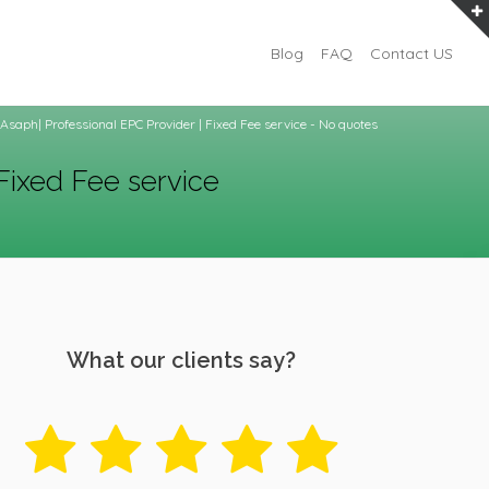
Blog
FAQ
Contact US
Asaph| Professional EPC Provider | Fixed Fee service - No quotes
Fixed Fee service
What our clients say?