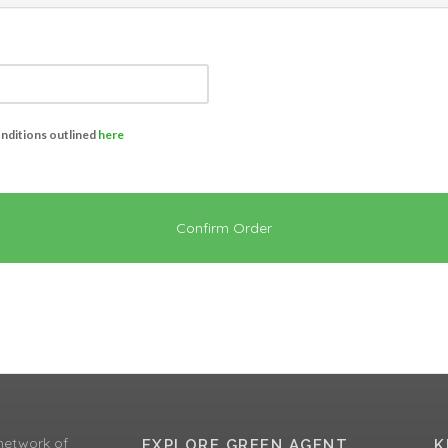
onditions outlined
here
Confirm Order
network of
EXPLORE GREEN AGENT
K