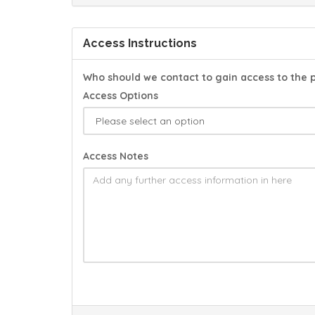
Access Instructions
Who should we contact to gain access to the 
Access Options
Access Notes