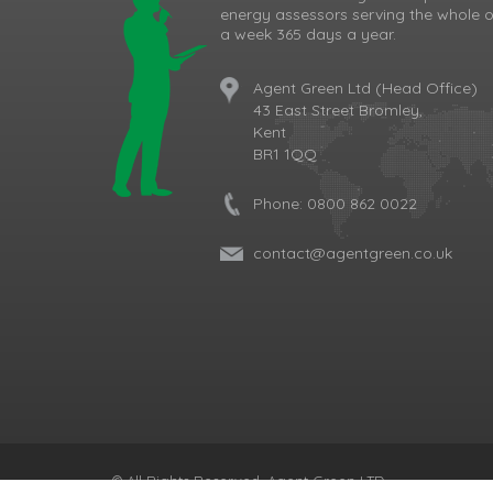
energy assessors serving the whole o
a week 365 days a year.
Agent Green Ltd (Head Office)
43 East Street Bromley,
Kent
BR1 1QQ
Phone:
0800 862 0022
contact@agentgreen.co.uk
Cookie Consent plugin for the EU cookie l
© All Rights Reserved, Agent Green LTD