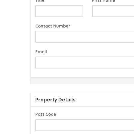
Title
First Name
Contact Number
Email
Property Details
Post Code