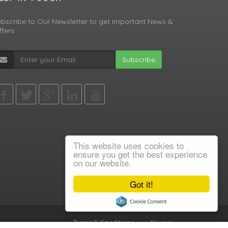
bscribe to Our Newsletter to get Important News &
fers
Subscribe
This website uses cookies to
ensure you get the best experience
on our website.
Got it!
Terms & Conditions
•
Privacy