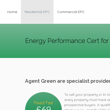
Home
Residential EPC
Commercial EPC
Energy Performance Cert for 
Agent Green are specialist provid
To sell your property in St 
every property must have an
Fixed Fee
prospective buyers. A quali
£69