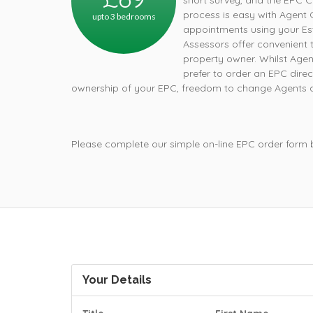
short survey, and the EPC C
process is easy with Agent 
upto 3 bedrooms
appointments using your Est
Assessors offer convenient t
property owner. Whilst Age
prefer to order an EPC direc
ownership of your EPC, freedom to change Agents an
Please complete our simple on-line EPC order form
Your Details