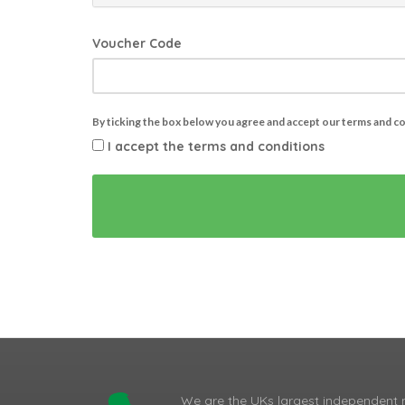
Voucher Code
By ticking the box below you agree and accept our terms and c
I accept the terms and conditions
We are the UKs largest independent 