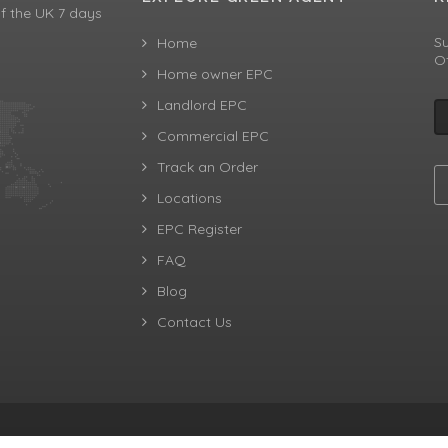
f the UK 7 days
Su
Home
Of
Home owner EPC
Landlord EPC
Commercial EPC
Track an Order
Locations
EPC Register
FAQ
Blog
Contact Us
aw