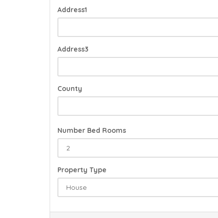
Address1
Address3
County
Number Bed Rooms
Property Type